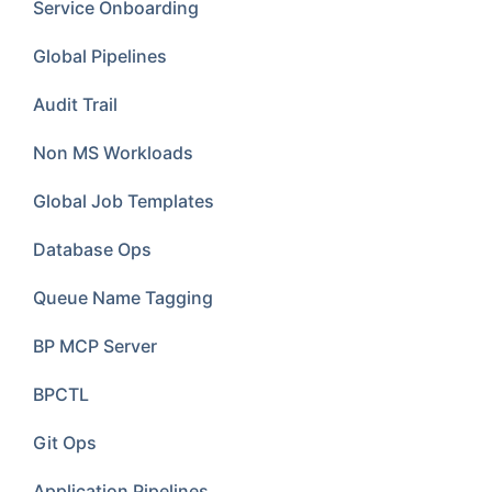
Service Onboarding
Global Pipelines
Audit Trail
Non MS Workloads
Global Job Templates
Database Ops
Queue Name Tagging
BP MCP Server
BPCTL
Git Ops
Application Pipelines