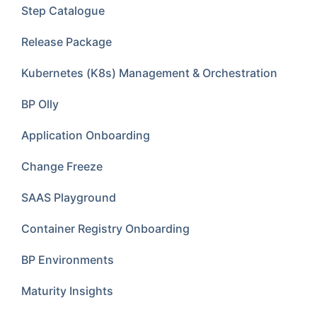
Step Catalogue
Release Package
Kubernetes (K8s) Management & Orchestration
BP Olly
Application Onboarding
Change Freeze
SAAS Playground
Container Registry Onboarding
BP Environments
Maturity Insights