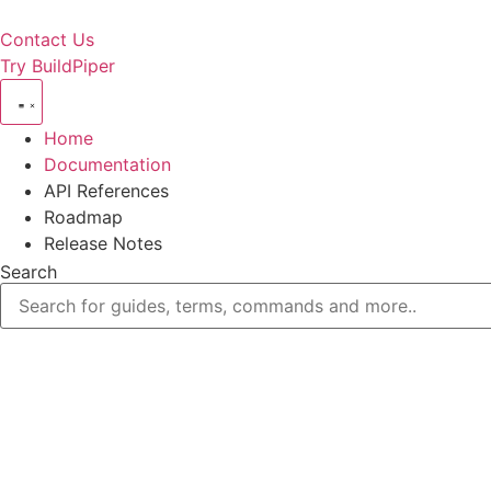
Contact Us
Try BuildPiper
Home
Documentation
API References
Roadmap
Release Notes
Search