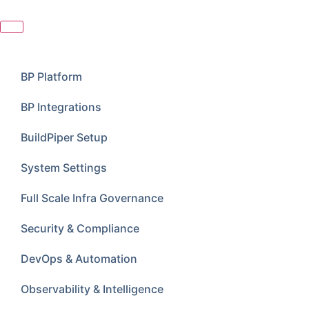
BP Platform
BP Integrations
BuildPiper Setup
System Settings
Full Scale Infra Governance
Security & Compliance
DevOps & Automation
Observability & Intelligence