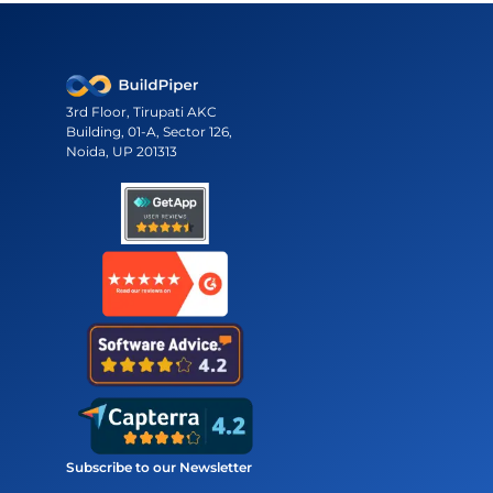
3rd Floor, Tirupati AKC
Building, 01-A, Sector 126,
Noida, UP 201313
Subscribe to our Newsletter