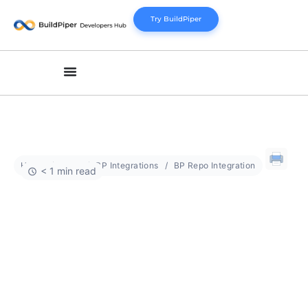
Try BuildPiper
Home
Docs
BP Integrations
BP Repo Integration
< 1 min read