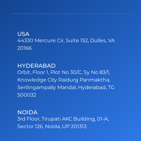
USA
44330 Mercure Cir, Suite 152, Dulles, VA
20166
HYDERABAD
Orbit, Floor 1, Plot No 30/C, Sy No 83/1,
Knowledge City Raidurg Panmaktha,
Serilingampally Mandal, Hyderabad, TG
500032
NOIDA
3rd Floor, Tirupati AKC Building, 01-A,
Sector 126, Noida, UP 201313