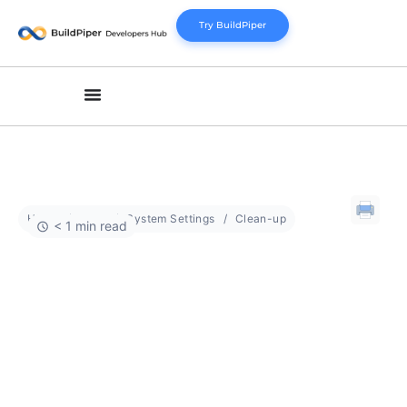
Try BuildPiper
Home
Docs
System Settings
Clean-up
< 1 min read