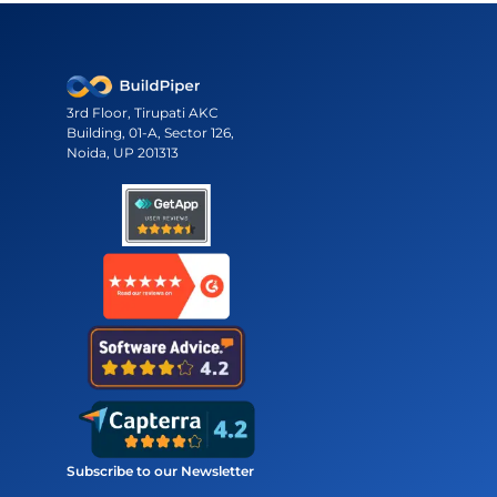
3rd Floor, Tirupati AKC
Building, 01-A, Sector 126,
Noida, UP 201313
Subscribe to our Newsletter