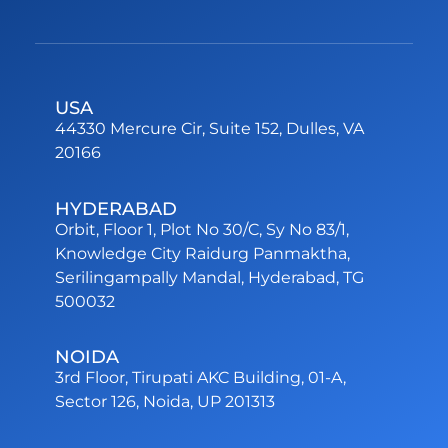
USA
44330 Mercure Cir, Suite 152, Dulles, VA
20166
HYDERABAD
Orbit, Floor 1, Plot No 30/C, Sy No 83/1,
Knowledge City Raidurg Panmaktha,
Serilingampally Mandal, Hyderabad, TG
500032
NOIDA
3rd Floor, Tirupati AKC Building, 01-A,
Sector 126, Noida, UP 201313