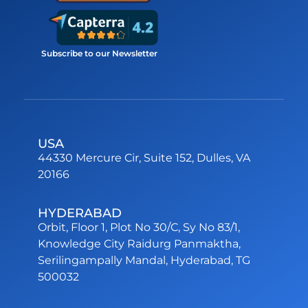
Subscribe to our Newsletter
USA
44330 Mercure Cir, Suite 152, Dulles, VA
20166
HYDERABAD
Orbit, Floor 1, Plot No 30/C, Sy No 83/1,
Knowledge City Raidurg Panmaktha,
Serilingampally Mandal, Hyderabad, TG
500032