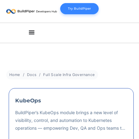
Try BuildPiper
Home
Docs
Full Scale Infra Governance
KubeOps
BuildPiper’s KubeOps module brings a new level of
visibility, control, and automation to Kubernetes
operations — empowering Dev, QA and Ops teams to
deploy, monitor, and scale microservices effortlessly