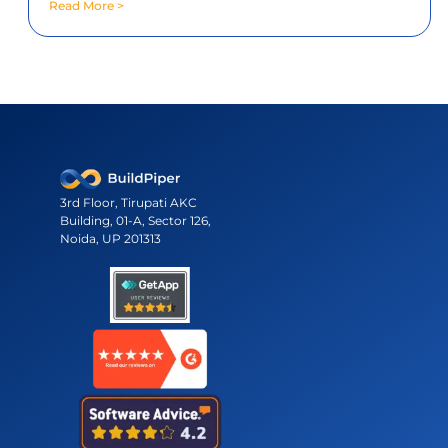
across environments and clusters.
3rd Floor, Tirupati AKC
Building, 01-A, Sector 126,
Noida, UP 201313