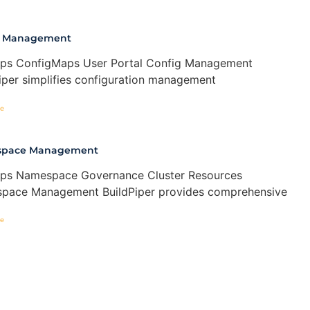
g Management
ps ConfigMaps User Portal Config Management
iper simplifies configuration management
e
pace Management
ps Namespace Governance Cluster Resources
pace Management BuildPiper provides comprehensive
e