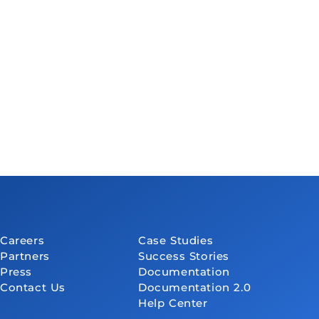
Careers
Case Studies
Partners
Success Stories
Press
Documentation
Contact Us
Documentation 2.0
Help Center