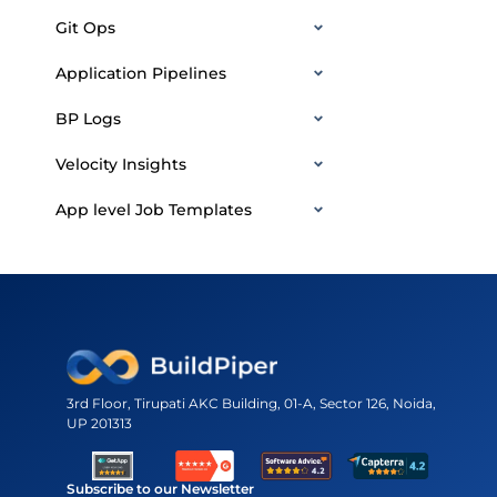
Git Ops
Application Pipelines
BP Logs
Velocity Insights
App level Job Templates
3rd Floor, Tirupati AKC Building, 01-A, Sector 126, Noida,
UP 201313
Subscribe to our Newsletter