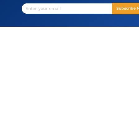
Subscribe
USA
44330 Mercure Cir, Suite 152, Dulles, VA
20166
connect@opstree.com