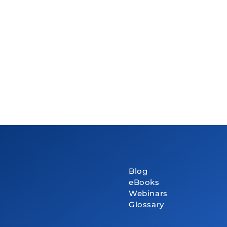
Blog
eBooks
Webinars
Glossary