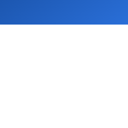
IDA
 Floor, Tirupati AKC Building, 01-A, Sector
, Noida, UP 201313