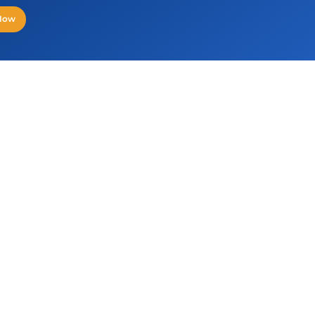
 Now
HYDERABAD
NO
Orbit, Floor 1, Plot No 30/C, Sy No 83/1,
3rd
Knowledge City Raidurg Panmaktha,
126
Serilingampally Mandal, Hyderabad, TG
500032