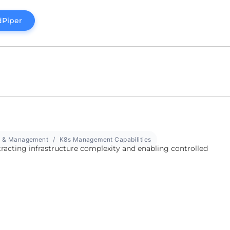
dPiper
w & Management
K8s Management Capabilities
tracting infrastructure complexity and enabling controlled