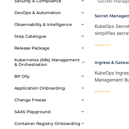
Security & Compliance
Secrets Manag
DevOps & Automation
Secret Manage
Observability & Intelligence
KubeOps Secret
simplifies sec
Step Catalogue
Read More
Release Package
Kubernetes (K8s) Management
Ingress & Gat
& Orchestration
KubeOps Ingre
BP Olly
Management Bui
Application Onboarding
Read More
Change Freeze
SAAS Playground
Container Registry Onboarding