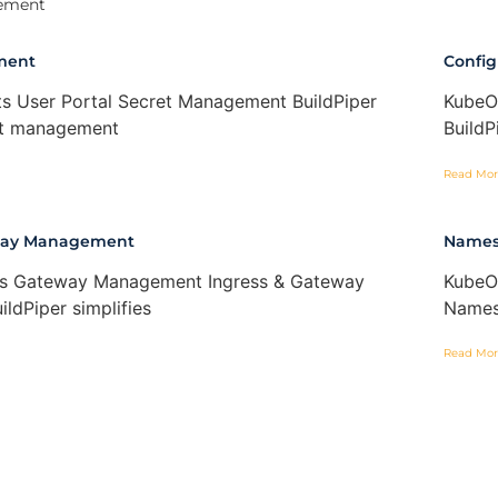
ement
ment
Confi
s User Portal Secret Management BuildPiper
KubeO
ret management
BuildP
Read Mor
eway Management
Names
ss Gateway Management Ingress & Gateway
KubeO
ldPiper simplifies
Names
Read Mor