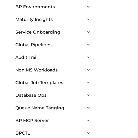
BP Environments
Maturity Insights
Service Onboarding
Global Pipelines
Audit Trail
Non MS Workloads
Global Job Templates
Database Ops
Queue Name Tagging
BP MCP Server
BPCTL