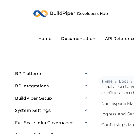
Home
Documentation
API Referenc
BP Platform
Home
Docs
BP Integrations
In addition to 
configuration t
BuildPiper Setup
Namespace Ma
System Settings
Ingress and G
Full Scale Infra Governance
ConfigMaps M