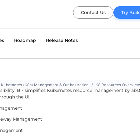
Contact Us
Try Buil
es
Roadmap
Release Notes
Kubernetes (K8s) Management & Orchestration
K8 Resources Overvie
visibility, BP simplifies Kubernetes resource management by abs
hrough the UI.
nagement
ateway Management
anagement